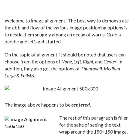
Welcome to image alignment! The best way to demonstrate
the ebb and flow of the various image positioning options is
to nestle them snuggly among an ocean of words. Grab a
paddle and let’s get started.
On the topic of alignment, it should be noted that users can
choose from the options of
None
,
Left
,
Right,
and
Center
. In
addition, they also get the options of
Thumbnail
,
Medium
,
Large
&
Fullsize
.
The image above happens to be
centered
.
The rest of this paragraph is filler
for the sake of seeing the text
wrap around the 150×150 image,