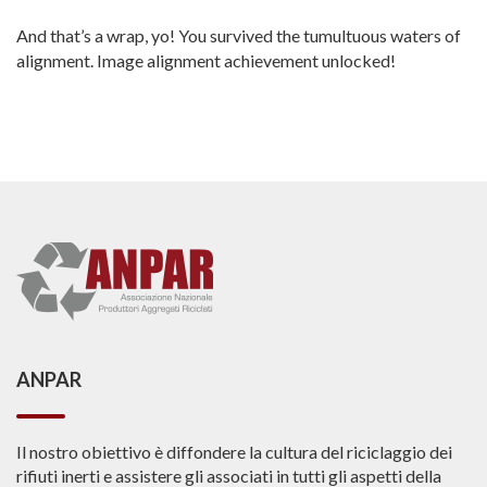
And that’s a wrap, yo! You survived the tumultuous waters of
alignment. Image alignment achievement unlocked!
ANPAR
Il nostro obiettivo è diffondere la cultura del riciclaggio dei
rifiuti inerti e assistere gli associati in tutti gli aspetti della