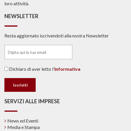
loro attività.
NEWSLETTER
Resta aggiornato iscrivendoti alla nostra Newsletter
Dichiaro di aver letto l'
Informativa
SERVIZI ALLE IMPRESE
News ed Eventi
Media e Stampa