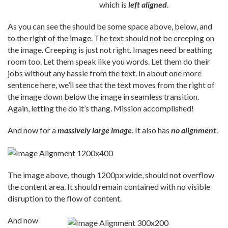
which is
left aligned
.
As you can see the should be some space above, below, and
to the right of the image. The text should not be creeping on
the image. Creeping is just not right. Images need breathing
room too. Let them speak like you words. Let them do their
jobs without any hassle from the text. In about one more
sentence here, we’ll see that the text moves from the right of
the image down below the image in seamless transition.
Again, letting the do it’s thang. Mission accomplished!
And now for a
massively large image
. It also has
no alignment
.
The image above, though 1200px wide, should not overflow
the content area. It should remain contained with no visible
disruption to the flow of content.
And now