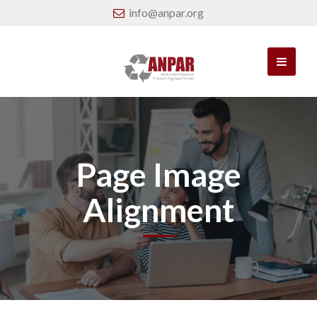
info@anpar.org
Page Image
Alignment