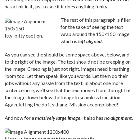
has a link in it, just to see if it does anything funky.
The rest of this paragraph is filler
for the sake of seeing the text
wrap around the 150×150 image,
Itty-bitty caption.
which is
left aligned
.
As you can see the should be some space above, below, and
to the right of the image. The text should not be creeping on
the image. Creeping is just not right. Images need breathing
room too. Let them speak like you words. Let them do their
jobs without any hassle from the text. In about one more
sentence here, we’ll see that the text moves from the right of
the image down below the image in seamless transition.
Again, letting the do it’s thang. Mission accomplished!
And now for a
massively large image
. It also has
no alignment
.
Massive image comment for your eyeballs.