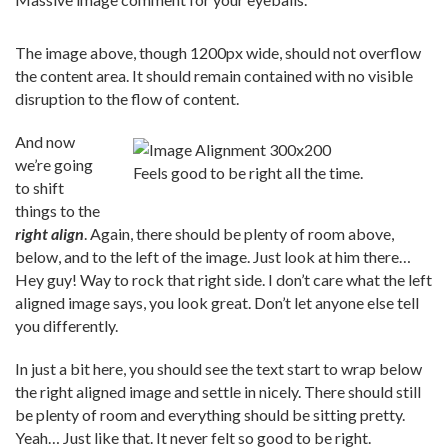
The image above, though 1200px wide, should not overflow
the content area. It should remain contained with no visible
disruption to the flow of content.
And now
we’re going
Feels good to be right all the time.
to shift
things to the
right align
. Again, there should be plenty of room above,
below, and to the left of the image. Just look at him there…
Hey guy! Way to rock that right side. I don’t care what the left
aligned image says, you look great. Don’t let anyone else tell
you differently.
In just a bit here, you should see the text start to wrap below
the right aligned image and settle in nicely. There should still
be plenty of room and everything should be sitting pretty.
Yeah… Just like that. It never felt so good to be right.