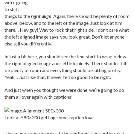
we’re going
to shift
things to the
right align
. Again, there should be plenty of room
above, below, and to the left of the image. Just look at him
there… Hey guy! Way to rock that right side. I don’t care what
the left aligned image says, you look great. Don’t let anyone
else tell you differently.
In just a bit here, you should see the text start to wrap below
the right aligned image and settle in nicely. There should still
be plenty of room and everything should be sitting pretty.
Yeah… Just like that. It never felt so good to be right.
And just when you thought we were done, we’re going to do
them all over again with captions!
Look at 580×300 getting some
caption
love.
The image above happens to be
centered
. The caption also