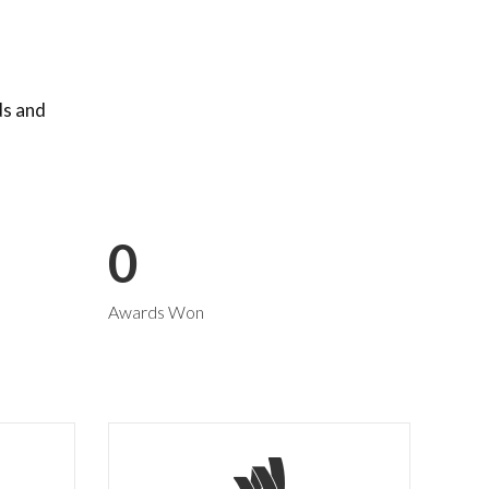
ds and
0
Awards Won