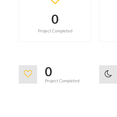
0
Project Completed
0
Project Completed