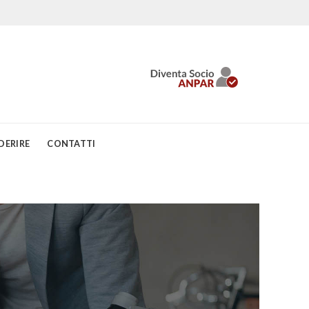
DERIRE
CONTATTI