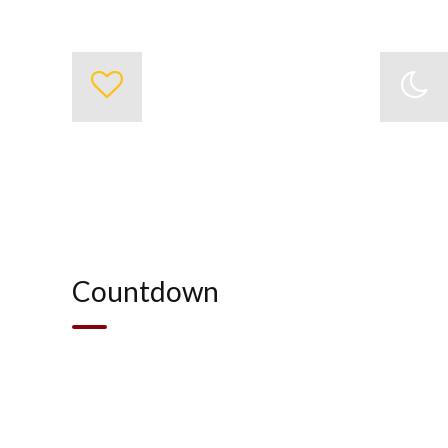
0
Project Completed
Countdown