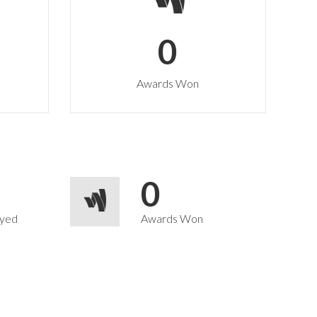
0
Awards Won
0
yed
Awards Won