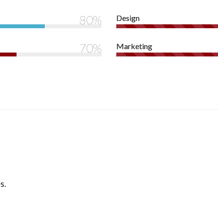
80%
Design
70%
Marketing
s.