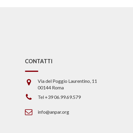
CONTATTI
Via del Poggio Laurentino, 11
00144 Roma
Tel +39 06.99.69.579
info@anpar.org