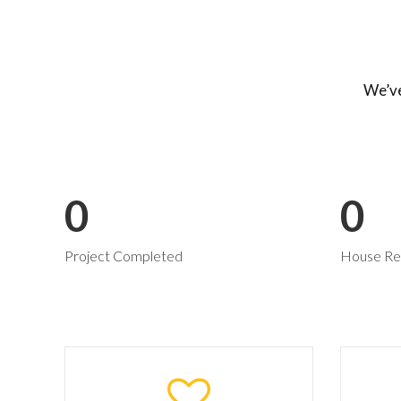
We’ve
0
0
Project Completed
House Re