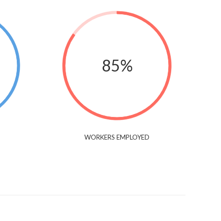
85%
WORKERS EMPLOYED