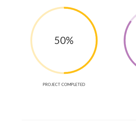
50%
PROJECT COMPLETED