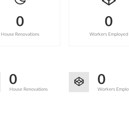
0
0
House Renovations
Workers Employed
0
0
House Renovations
Workers Emplo