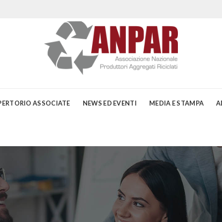
PERTORIO ASSOCIATE
NEWS ED EVENTI
MEDIA E STAMPA
A