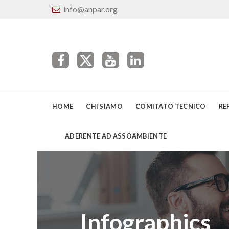
info@anpar.org
HOME
CHI SIAMO
COMITATO TECNICO
RE
ADERENTE AD ASSOAMBIENTE
Infographics