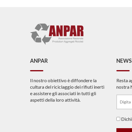
ANPAR
NEWS
Il nostro obiettivo è diffondere la
Resta a
cultura del riciclaggio dei rifiuti inerti
nostra 
e assistere gli associati in tutti gli
aspetti della loro attività.
Dichia