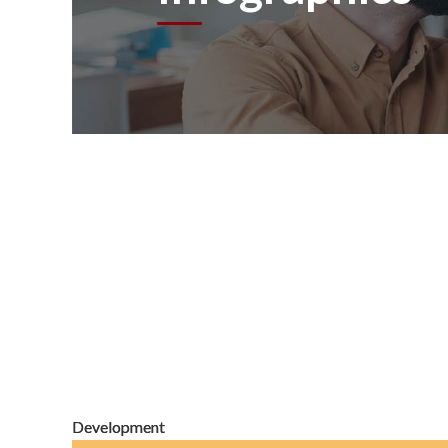
Development