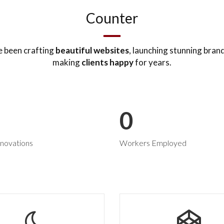
Counter
 been crafting
beautiful websites
, launching stunning bran
making
clients happy
for years.
0
novations
Workers Employed