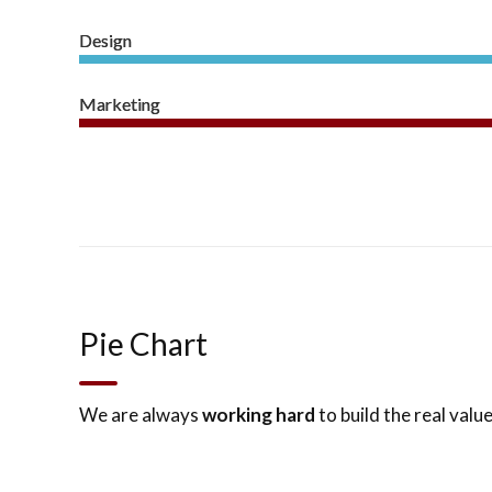
Design
Marketing
Pie Chart
We are always
working hard
to build the real value