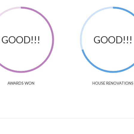
GOOD!!!
GOOD!!!
AWARDS WON
HOUSE RENOVATIONS