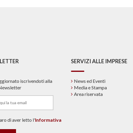
LETTER
SERVIZI ALLE IMPRESE
ggiornato iscrivendoti alla
News ed Eventi
Newsletter
Media e Stampa
Area riservata
ro di aver letto l'
Informativa