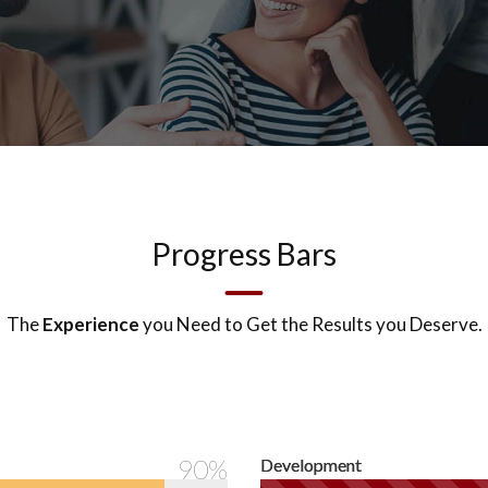
Progress Bars
The
Experience
you Need to Get the Results you Deserve.
90%
Development