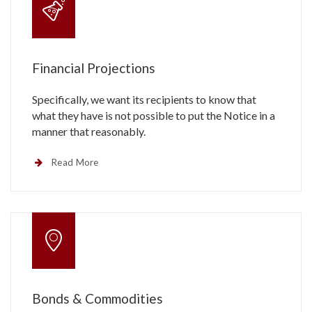
Financial Projections
Specifically, we want its recipients to know that
what they have is not possible to put the Notice in a
manner that reasonably.
Read More
Bonds & Commodities