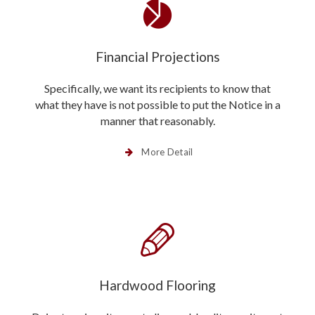
Financial Projections
Specifically, we want its recipients to know that
what they have is not possible to put the Notice in a
manner that reasonably.
More Detail
Hardwood Flooring