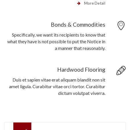
More Detail
Bonds & Commodities
Specifically, we want its recipients to know that
what they have is not possible to put the Notice in
a manner that reasonably.
Hardwood Flooring
Duis et sapien vitae erat aliquam blandit non sit
amet ligula. Curabitur vitae orci tortor. Curabitur
dictum volutpat viverra.