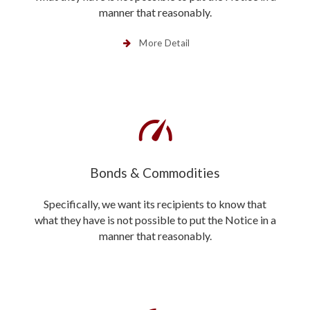
manner that reasonably.
More Detail
Bonds & Commodities
Specifically, we want its recipients to know that
what they have is not possible to put the Notice in a
manner that reasonably.