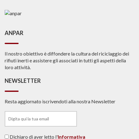
ANPAR
Il nostro obiettivo è diffondere la cultura del riciclaggio dei
rifiuti inerti e assistere gli associati in tutti gli aspetti della
loro attività.
NEWSLETTER
Resta aggiornato iscrivendoti alla nostra Newsletter
Dichiaro di aver letto l'
Informativa