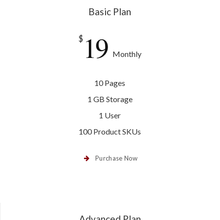
Basic Plan
19
$
Monthly
10 Pages
1 GB Storage
1 User
100 Product SKUs
Purchase Now
Advanced Plan