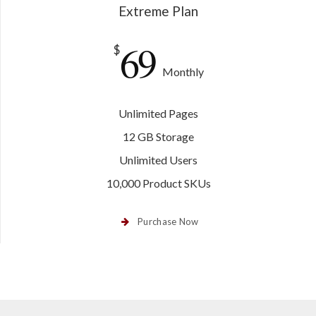
Extreme Plan
69
$
Monthly
Unlimited Pages
12 GB Storage
Unlimited Users
10,000 Product SKUs
Purchase Now