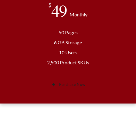
49
$
Monthly
50 Pages
6 GB Storage
10 Users
2,500 Product SKUs
Purchase Now