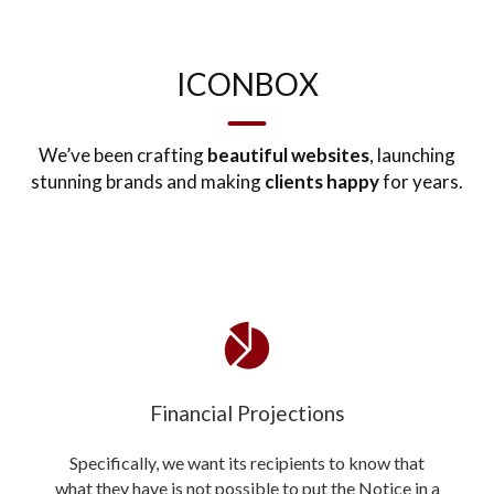
ICONBOX
We’ve been crafting
beautiful websites
, launching
stunning brands and making
clients happy
for years.
Financial Projections
Specifically, we want its recipients to know that
what they have is not possible to put the Notice in a