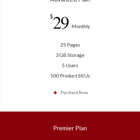
29
$
Monthly
25 Pages
3 GB Storage
5 Users
500 Product SKUs
Purchase Now
Premier Plan