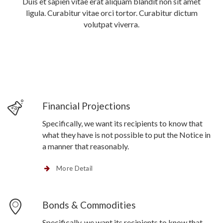
Duis et sapien vitae erat aliquam blandit non sit amet
ligula. Curabitur vitae orci tortor. Curabitur dictum
volutpat viverra.
Financial Projections
Specifically, we want its recipients to know that
what they have is not possible to put the Notice in
a manner that reasonably.
More Detail
Bonds & Commodities
Specifically, we want its recipients to know that