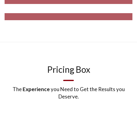
Read More
Pricing Box
The
Experience
you Need to Get the Results you
Deserve.