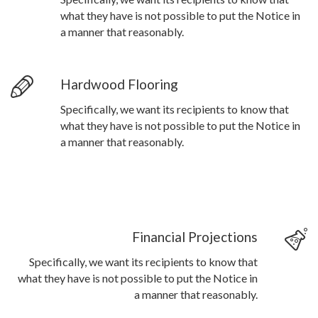
what they have is not possible to put the Notice in
a manner that reasonably.
Hardwood Flooring
Specifically, we want its recipients to know that
what they have is not possible to put the Notice in
a manner that reasonably.
Financial Projections
Specifically, we want its recipients to know that
what they have is not possible to put the Notice in
a manner that reasonably.