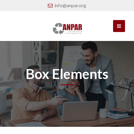
info@anpar.org
Box Elements