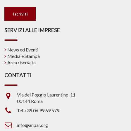
SERVIZI ALLE IMPRESE
News ed Eventi
Media e Stampa
Area riservata
CONTATTI
Via del Poggio Laurentino, 11
00144 Roma
Tel +39 06.99.69.579
info@anpar.org