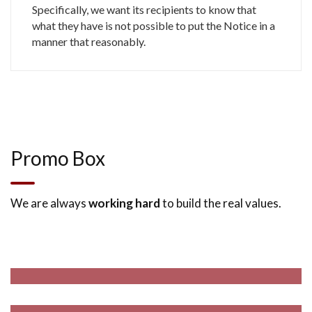
Specifically, we want its recipients to know that
what they have is not possible to put the Notice in a
manner that reasonably.
Promo Box
Design & Build Package
We are always
working hard
to build the real values.
We Are Effective in Such Areas of Practices.
Project Management
We Are Effective in Such Areas of Practices.
Read More
Building Renovation
We Are Effective in Such Areas of Practices.
Read More