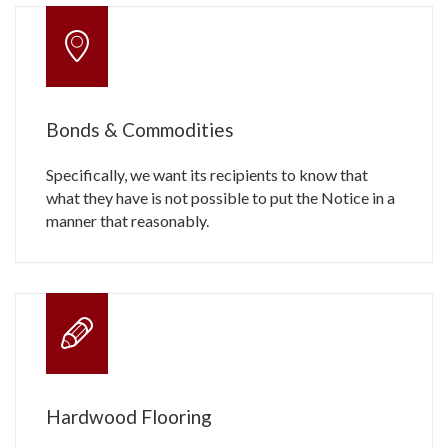
Bonds & Commodities
Specifically, we want its recipients to know that
what they have is not possible to put the Notice in a
manner that reasonably.
Hardwood Flooring