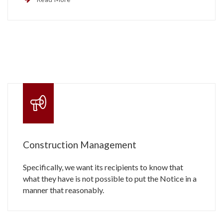
Construction Management
Specifically, we want its recipients to know that
what they have is not possible to put the Notice in a
manner that reasonably.