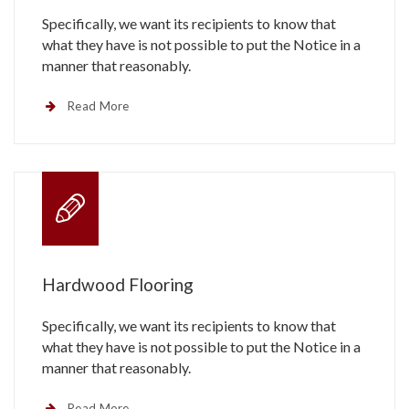
Specifically, we want its recipients to know that
what they have is not possible to put the Notice in a
manner that reasonably.
Read More
Hardwood Flooring
Specifically, we want its recipients to know that
what they have is not possible to put the Notice in a
manner that reasonably.
Read More